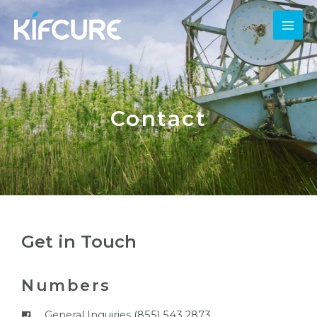
Contact
Get in Touch
Numbers
General Inquiries (855) 543 2873