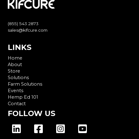
(855) 543 2873
sales@kifcure.com
LINKS
Home
About
Store
Solutions
Farm Solutions
Events
Hemp Ed 101
Contact
FOLLOW US