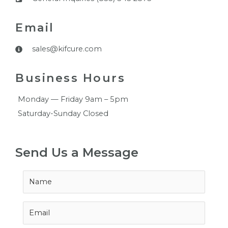
Email
sales@kifcure.com
Business Hours
Monday — Friday 9am – 5pm
Saturday-Sunday Closed
Send Us a Message