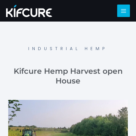
INDUSTRIAL HEMP
Kifcure Hemp Harvest open
House