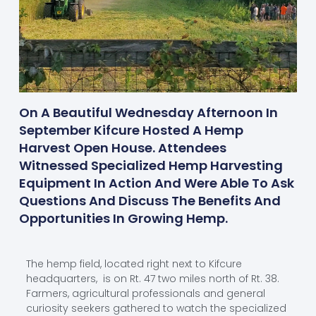
On A Beautiful Wednesday Afternoon In
September Kifcure Hosted A Hemp
Harvest Open House. Attendees
Witnessed Specialized Hemp Harvesting
Equipment In Action And Were Able To Ask
Questions And Discuss The Benefits And
Opportunities In Growing Hemp.
The hemp field, located right next to Kifcure
headquarters, is on Rt. 47 two miles north of Rt. 38.
Farmers, agricultural professionals and general
curiosity seekers gathered to watch the specialized