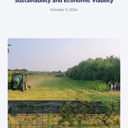
Sustainability and Economic Viability
October 3, 2024