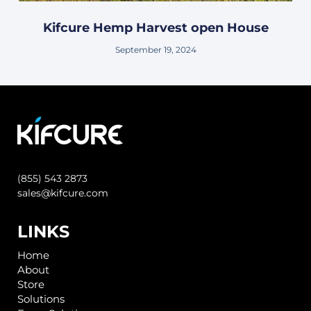
Kifcure Hemp Harvest open House
September 19, 2024
(855) 543 2873
sales@kifcure.com
LINKS
Home
About
Store
Solutions