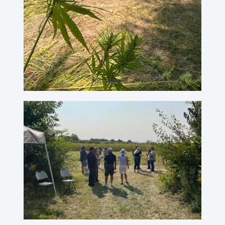
Image #2