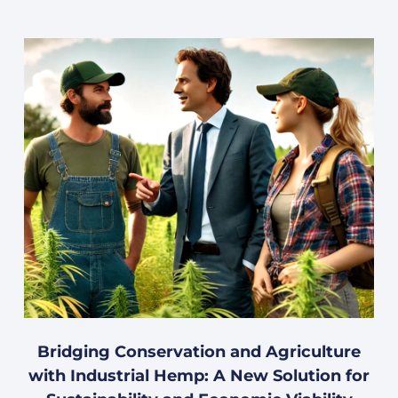
Bridging Conservation and Agriculture
with Industrial Hemp: A New Solution for