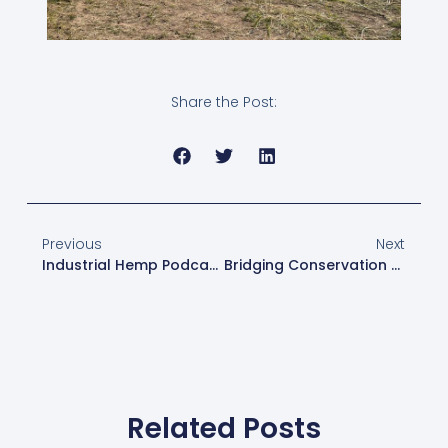
Share the Post:
Previous
Next
Industrial Hemp Podcast – Making Progress With Hemp At Horse Progress Days
Bridging Conservation And Agriculture With Industrial Hemp: A New Solution For Sustainability And Economic Viability
Related Posts