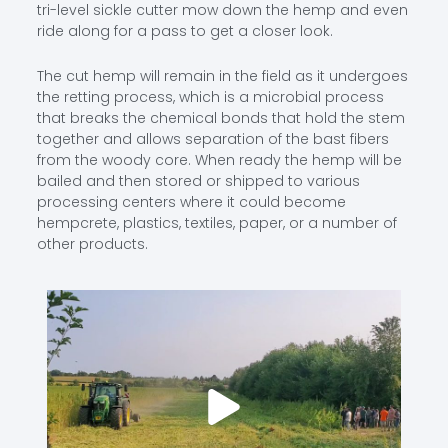
tri-level sickle cutter mow down the hemp and even
ride along for a pass to get a closer look.
The cut hemp will remain in the field as it undergoes
the retting process, which is a microbial process
that breaks the chemical bonds that hold the stem
together and allows separation of the bast fibers
from the woody core. When ready the hemp will be
bailed and then stored or shipped to various
processing centers where it could become
hempcrete, plastics, textiles, paper, or a number of
other products.