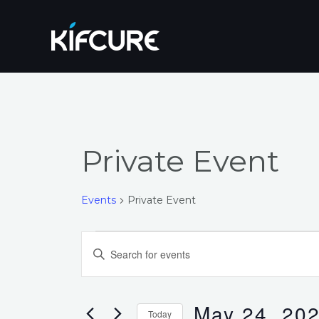
Skip
to
content
Private Event
Events
Private Event
Events
Events
Enter
for
Search
Keyword.
Search
May
and
for
May 24, 20
Today
Events