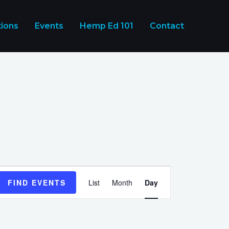
tions
Events
Hemp Ed 101
Contact
Event
FIND EVENTS
List
Month
Day
Views
Navigation