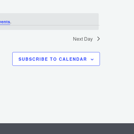
vents
.
Next Day
SUBSCRIBE TO CALENDAR