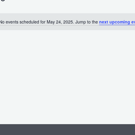
No events scheduled for May 24, 2025. Jump to the
next upcoming e
Notice