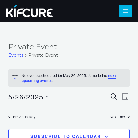
Skip
to
MAI
content
ME
Private Event
Events
Private Event
Events
No events scheduled for May 26, 2025. Jump to the
next
for
Notice
upcoming events
.
May
5/26/2025
Events
Eve
SEARCH
26,
DAY
Select
Search
Vie
2025
date.
and
Nav
Previous Day
Next Day
Views
Navigat
SUBSCRIBE TO CALENDAR