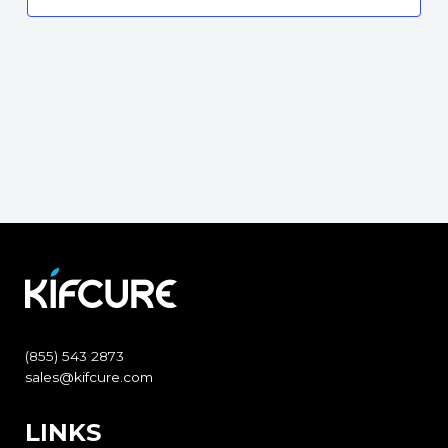
(855) 543 2873
sales@kifcure.com
LINKS