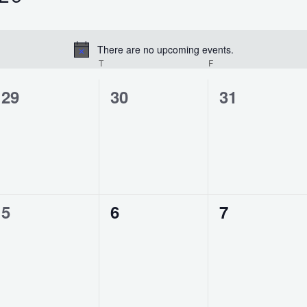
There are no upcoming events.
Notice
WEDNESDAY
T
THURSDAY
F
FRIDAY
0
0
0
29
30
31
events,
events,
events,
0
0
0
5
6
7
events,
events,
events,