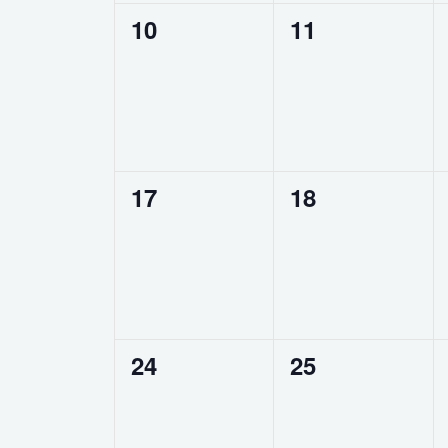
0
0
10
11
events,
events,
0
0
17
18
events,
events,
0
0
24
25
events,
events,