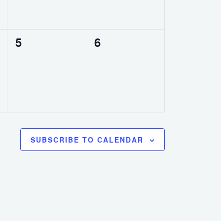
0
0
5
6
events,
events,
SUBSCRIBE TO CALENDAR