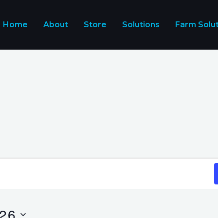
Home
About
Store
Solutions
Farm Solu
026