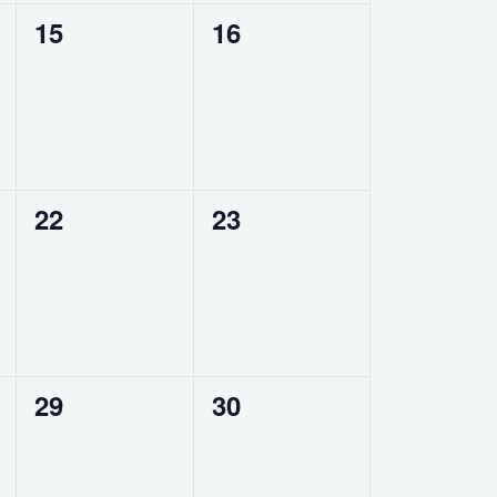
0
0
15
16
events,
events,
0
0
22
23
events,
events,
0
0
29
30
events,
events,