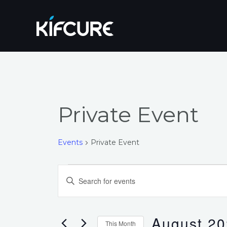
Skip
to
content
Private Event
Events
Private Event
Events
Events
Enter
Search
Keyword.
Search
and
for
August 2
This Month
Events