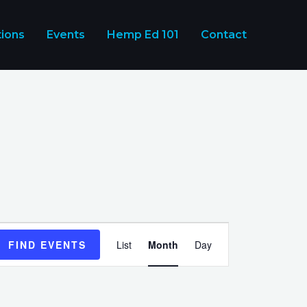
tions
Events
Hemp Ed 101
Contact
Event
FIND EVENTS
List
Month
Day
Views
Navigation